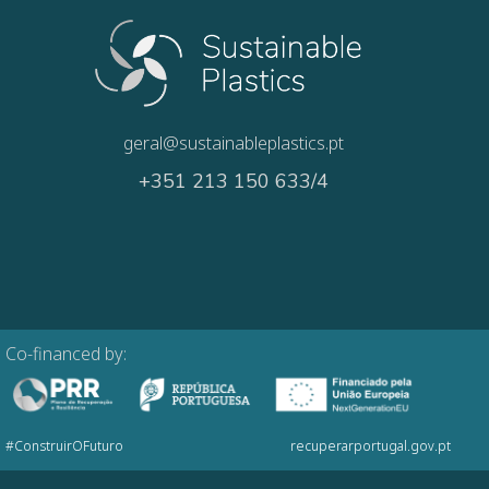
geral@sustainableplastics.pt
+351 213 150 633/4
Co-financed by:
#ConstruirOFuturo
recuperarportugal.gov.pt