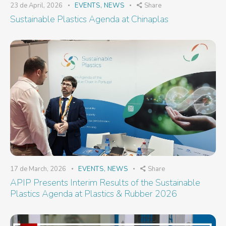
23 de April, 2026
EVENTS
,
NEWS
Share
Sustainable Plastics Agenda at Chinaplas
17 de March, 2026
EVENTS
,
NEWS
Share
APIP Presents Interim Results of the Sustainable
Plastics Agenda at Plastics & Rubber 2026