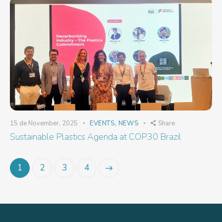
15 de November, 2025
EVENTS
,
NEWS
Share
Sustainable Plastics Agenda at COP30 Brazil
1
2
>
3
4