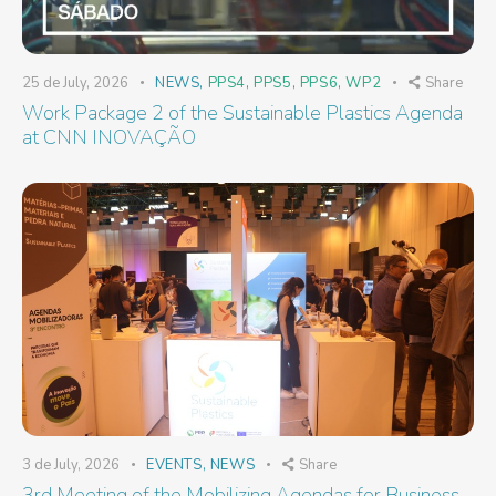
25 de July, 2026
NEWS
,
PPS4
,
PPS5
,
PPS6
,
WP2
Share
Work Package 2 of the Sustainable Plastics Agenda
at CNN INOVAÇÃO
3 de July, 2026
EVENTS
,
NEWS
Share
3rd Meeting of the Mobilizing Agendas for Business