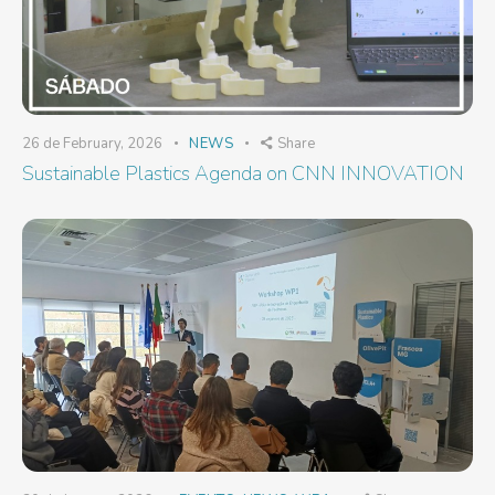
26 de February, 2026
NEWS
Share
Sustainable Plastics Agenda on CNN INNOVATION