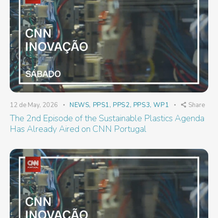
12 de May, 2026
NEWS
,
PPS1
,
PPS2
,
PPS3
,
WP1
Share
The 2nd Episode of the Sustainable Plastics Agenda
Has Already Aired on CNN Portugal