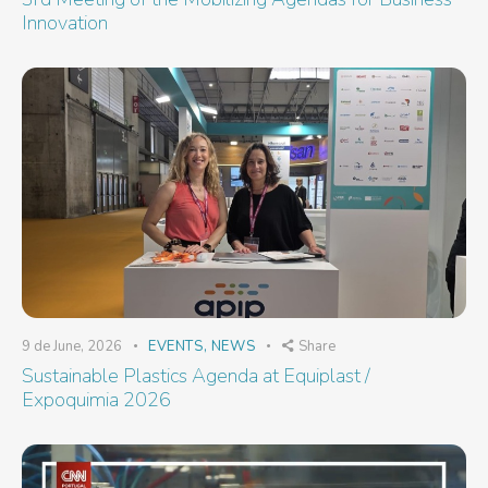
Innovation
9 de June, 2026
EVENTS
,
NEWS
Share
Sustainable Plastics Agenda at Equiplast /
Expoquimia 2026