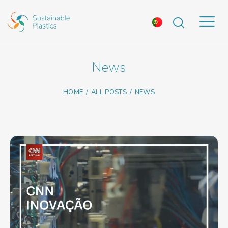
News
HOME
ALL POSTS
NEWS