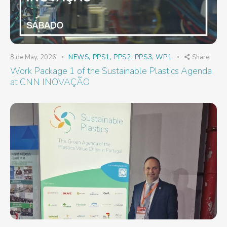
8 de May, 2026
NEWS
,
PPS1
,
PPS2
,
PPS3
,
WP1
Share
Work Package 1 of the Sustainable Plastics Agenda
at CNN INOVAÇÃO