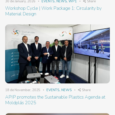
30 de January, 2026
EVENTS
,
NEWS
,
WP1
Share
Workshop Cycle | Work Package 1: Circularity by
Material Design
18 de November, 2025
EVENTS
,
NEWS
Share
APIP promotes the Sustainable Plastics Agenda at
Moldplás 2025