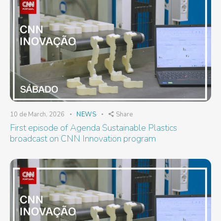
10 de March, 2026
NEWS
Share
First episode of Agenda Sustainable Plastics
broadcast on CNN Innovation program